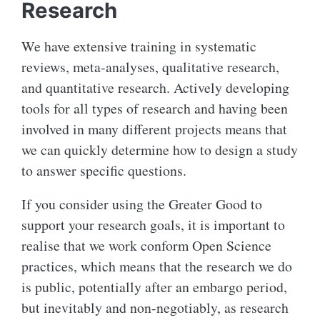
Research
We have extensive training in systematic
reviews, meta-analyses, qualitative research,
and quantitative research. Actively developing
tools for all types of research and having been
involved in many different projects means that
we can quickly determine how to design a study
to answer specific questions.
If you consider using the Greater Good to
support your research goals, it is important to
realise that we work conform Open Science
practices, which means that the research we do
is public, potentially after an embargo period,
but inevitably and non-negotiably, as research