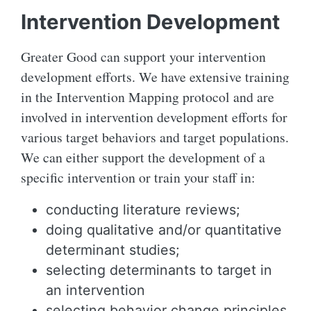
Intervention Development
Greater Good can support your intervention
development efforts. We have extensive training
in the Intervention Mapping protocol and are
involved in intervention development efforts for
various target behaviors and target populations.
We can either support the development of a
specific intervention or train your staff in:
conducting literature reviews;
doing qualitative and/or quantitative
determinant studies;
selecting determinants to target in
an intervention
selecting behavior change principles