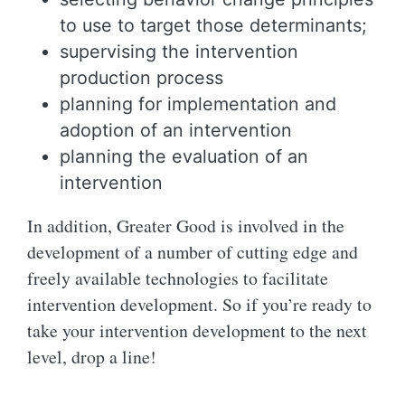
to use to target those determinants;
supervising the intervention
production process
planning for implementation and
adoption of an intervention
planning the evaluation of an
intervention
In addition, Greater Good is involved in the
development of a number of cutting edge and
freely available technologies to facilitate
intervention development. So if you’re ready to
take your intervention development to the next
level, drop a line!