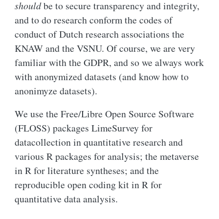
should
be to secure transparency and integrity,
and to do research conform the codes of
conduct of Dutch research associations the
KNAW and the VSNU. Of course, we are very
familiar with the GDPR, and so we always work
with anonymized datasets (and know how to
anonimyze datasets).
We use the Free/Libre Open Source Software
(FLOSS) packages LimeSurvey for
datacollection in quantitative research and
various R packages for analysis; the metaverse
in R for literature syntheses; and the
reproducible open coding kit in R for
quantitative data analysis.