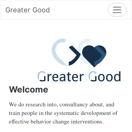
Greater Good
Welcome
We do research into, consultancy about, and
train people in the systematic development of
effective behavior change interventions.