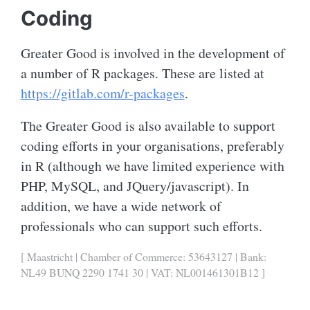
Coding
Greater Good is involved in the development of
a number of R packages. These are listed at
https://gitlab.com/r-packages
.
The Greater Good is also available to support
coding efforts in your organisations, preferably
in R (although we have limited experience with
PHP, MySQL, and JQuery/javascript). In
addition, we have a wide network of
professionals who can support such efforts.
[ Maastricht | Chamber of Commerce: 53643127 | Bank:
NL49 BUNQ 2290 1741 30 | VAT: NL001461301B12 ]